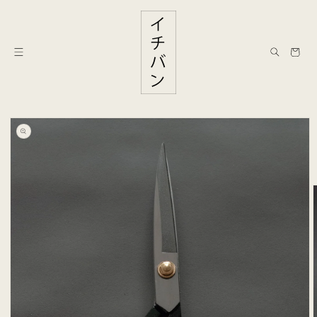
Skip to
content
Cart
Skip to
product
information